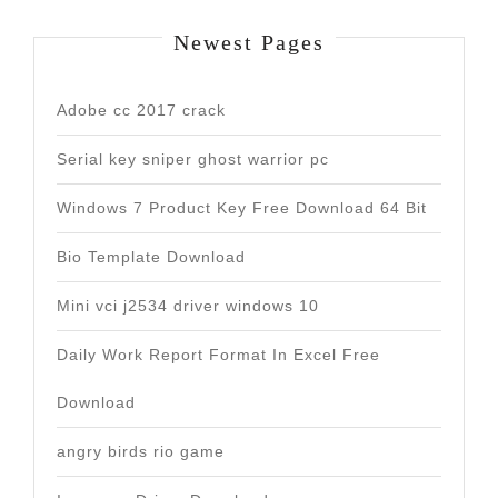
Newest Pages
Adobe cc 2017 crack
Serial key sniper ghost warrior pc
Windows 7 Product Key Free Download 64 Bit
Bio Template Download
Mini vci j2534 driver windows 10
Daily Work Report Format In Excel Free
Download
angry birds rio game