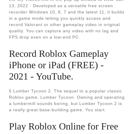
13, 2022 · Developed as a versatile free screen
recorder Windows 10, 8, 7 and the latest 11, it builds
in a game mode letting you quickly access and
record Valorant or other gameplay video in original
quality. You can capture any video with no lag and
FPS drop even on a low-end PC.
Record Roblox Gameplay
iPhone or iPad (FREE) -
2021 - YouTube.
5 Lumber Tycoon 2. The sequel to a popular classic
Roblox game, Lumber Tycoon. Owning and operating
a lumbermill sounds boring, but Lumber Tycoon 2 is
a really great base-building game. You start.
Play Roblox Online for Free