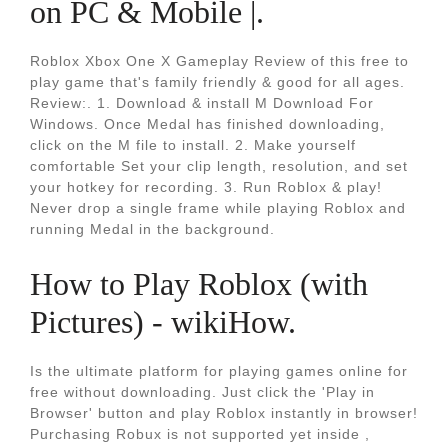
on PC & Mobile |.
Roblox Xbox One X Gameplay Review of this free to
play game that's family friendly & good for all ages.
Review:. 1. Download & install M Download For
Windows. Once Medal has finished downloading,
click on the M file to install. 2. Make yourself
comfortable Set your clip length, resolution, and set
your hotkey for recording. 3. Run Roblox & play!
Never drop a single frame while playing Roblox and
running Medal in the background.
How to Play Roblox (with
Pictures) - wikiHow.
Is the ultimate platform for playing games online for
free without downloading. Just click the 'Play in
Browser' button and play Roblox instantly in browser!
Purchasing Robux is not supported yet inside ,