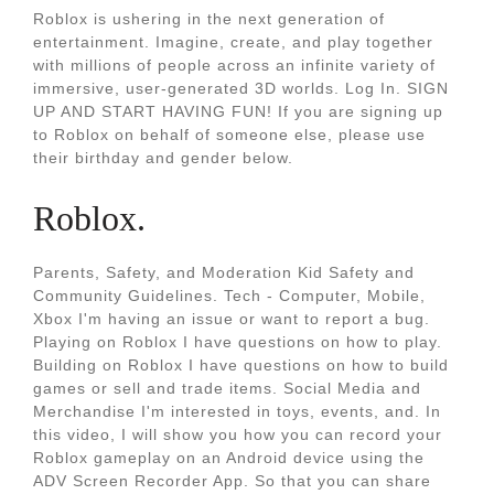
Roblox is ushering in the next generation of
entertainment. Imagine, create, and play together
with millions of people across an infinite variety of
immersive, user-generated 3D worlds. Log In. SIGN
UP AND START HAVING FUN! If you are signing up
to Roblox on behalf of someone else, please use
their birthday and gender below.
Roblox.
Parents, Safety, and Moderation Kid Safety and
Community Guidelines. Tech - Computer, Mobile,
Xbox I'm having an issue or want to report a bug.
Playing on Roblox I have questions on how to play.
Building on Roblox I have questions on how to build
games or sell and trade items. Social Media and
Merchandise I'm interested in toys, events, and. In
this video, I will show you how you can record your
Roblox gameplay on an Android device using the
ADV Screen Recorder App. So that you can share