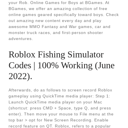
your Rob. Online Games for Boys at BGames. At
BGames, we offer an amazing collection of free
online games geared specifically toward boys. Check
out amazing new content every day and play
awesome MMO Fantasy and War games, car and
monster truck races, and first-person shooter
adventures.
Roblox Fishing Simulator
Codes | 100% Working (June
2022).
Afterwards, do as follows to screen record Roblox
gameplay using QuickTime media player: Step 1:
Launch QuickTime media player on your Mac
(shortcut: press CMD + Space, type Q, and press
enter). Then move your mouse to File menu at the
top bar > opt for New Screen Recording. Enable
record feature on QT. Roblox, refers to a popular