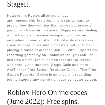
StageIt.
However, in Roblox all animals have
anthropomorphic features, and it can be hard to
predict how they will play themselves out in every
particular character. In case of Piggy, we are dealing
with a highly aggressive sociopath who has an
inclination to murder. A lot of Roblox dwellers have
come into her house and didn’t walk out. Just me
playing a round of arsenal. Jan 28, 2022 · Apart from
recording gameplay on Roblox online, you can use
this free online Roblox screen recorder to record
webinars, video tutorials, Skype Calls and more.
AceThinker Free Screen Recorder Online. This Free
Screen Recorder Online is an excellent recording
tool to capture any activity on your computer screen.
Roblox Hero Online codes
(June 2022): Free spins.