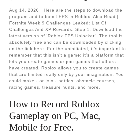
Aug 14, 2020 · Here are the steps to download the
program and to boost FPS in Roblox: Also Read |
Fortnite Week 9 Challenges Leaked: List Of
Challenges And XP Rewards. Step 1: Download the
latest version of 'Roblox FPS Unlocker'. The tool is
absolutely free and can be downloaded by clicking
on the link here. For the uninitiated, it's important to
remember that this isn't a game; it's a platform that
lets you create games or join games that others
have created. Roblox allows you to create games
that are limited really only by your imagination. You
could make - or join - battles, obstacle courses,
racing games, treasure hunts, and more.
How to Record Roblox
Gameplay on PC, Mac,
Mobile for Free.