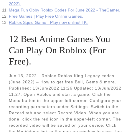
2022).
Mega Fun Obby Roblox Codes For June 2022 - TheGamer.
Free Games | Play Free Online Games.
Roblox Squid Game - Play now online! | K.
12 Best Anime Games You
Can Play On Roblox (For
Free).
Jun 13, 2022 · Roblox Roblox King Legacy codes
(June 2022) – How to get free Beli, Gems & more.
Published: 13/Jun/2022 11:26 Updated: 13/Jun/2022
11:27. Open Roblox and start a game. Click the
Menu button in the upper-left corner. Configure your
recording parameters under Settings. Switch to the
Record tab and select Record Video. When you are
done, click the red icon in the upper-left corner. The
recorded video will be saved on your device. Click
the My Videos link in the pop-up window to view. Jun