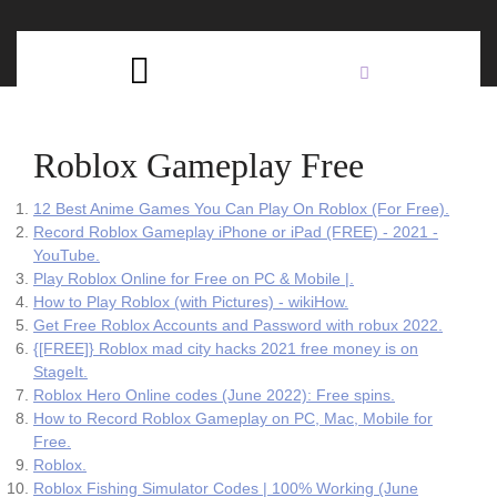
Skip
C
to
content
Open
B
Button
Roblox Gameplay Free
12 Best Anime Games You Can Play On Roblox (For Free).
Record Roblox Gameplay iPhone or iPad (FREE) - 2021 -
YouTube.
Play Roblox Online for Free on PC & Mobile |.
How to Play Roblox (with Pictures) - wikiHow.
Get Free Roblox Accounts and Password with robux 2022.
{[FREE]} Roblox mad city hacks 2021 free money is on
StageIt.
Roblox Hero Online codes (June 2022): Free spins.
How to Record Roblox Gameplay on PC, Mac, Mobile for
Free.
Roblox.
Roblox Fishing Simulator Codes | 100% Working (June