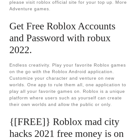
please visit roblox official site for your top up. More
Adventure games.
Get Free Roblox Accounts
and Password with robux
2022.
Endless creativity. Play your favorite Roblox games
on the go with the Roblox Android application.
Customize your character and venture on new
worlds. One app to rule them all, one application to
play all your favorite games on. Roblox is a unique
platform where users such as yourself can create
their own worlds and allow the public or only.
{[FREE]} Roblox mad city
hacks 2021 free money is on