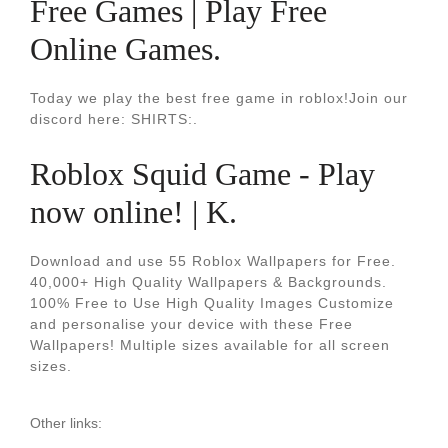
Free Games | Play Free
Online Games.
Today we play the best free game in roblox!Join our
discord here: SHIRTS:.
Roblox Squid Game - Play
now online! | K.
Download and use 55 Roblox Wallpapers for Free.
40,000+ High Quality Wallpapers & Backgrounds.
100% Free to Use High Quality Images Customize
and personalise your device with these Free
Wallpapers! Multiple sizes available for all screen
sizes.
Other links: