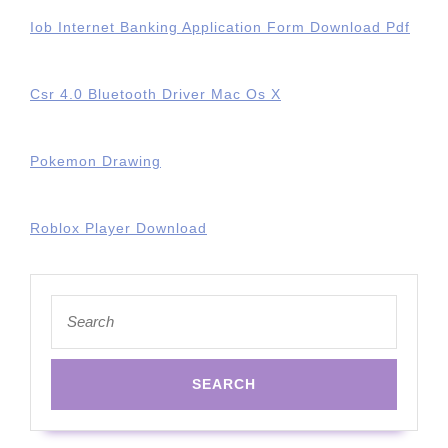
Iob Internet Banking Application Form Download Pdf
Csr 4.0 Bluetooth Driver Mac Os X
Pokemon Drawing
Roblox Player Download
Search
for: