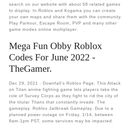
search on our website with about 58 related games
to display. In Roblox and Kogama you can create
your own maps and share them with the community.
Play Parkour, Escape Room, PVP and many other
game modes online multiplayer.
Mega Fun Obby Roblox
Codes For June 2022 -
TheGamer.
Dec 29, 2021 · Downfall's Roblox Page; This Attack
on Titan anime fighting game lets players take the
role of Survey Corps as they fight to rid the city of
the titular Titans that constantly invade. The
gameplay. Roblox Jailbreak Gameplay. Due to a
planned power outage on Friday, 1/14, between
8am-1pm PST, some services may be impacted.