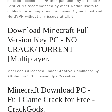
blocked access to TPB then just use any of these 5
Best VPNs recommended by other Reddit users to
unblock torrenting sites. I am using CyberGhost and
NordVPN without any issues at all. 8.
Download Minecraft Full
Version Key PC - NO
CRACK/TORRENT
[Multiplayer.
MacLeod ()Licensed under Creative Commons: By
Attribution 3.0 Licensehttps://creativec.
Minecraft Download PC -
Full Game Crack for Free -
CrackGods.