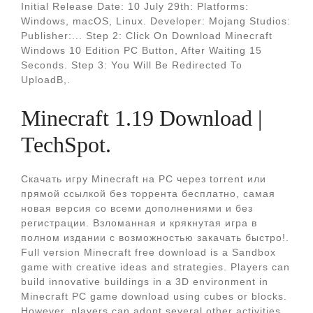
Initial Release Date: 10 July 29th: Platforms:
Windows, macOS, Linux. Developer: Mojang Studios:
Publisher:... Step 2: Click On Download Minecraft
Windows 10 Edition PC Button, After Waiting 15
Seconds. Step 3: You Will Be Redirected To
UploadB,.
Minecraft 1.19 Download |
TechSpot.
Скачать игру Minecraft на PC через torrent или
прямой ссылкой без торрента бесплатно, самая
новая версия со всеми дополнениями и без
регистрации. Взломанная и крякнутая игра в
полном издании с возможностью закачать быстро!.
Full version Minecraft free download is a Sandbox
game with creative ideas and strategies. Players can
build innovative buildings in a 3D environment in
Minecraft PC game download using cubes or blocks.
However, players can adopt several other activities