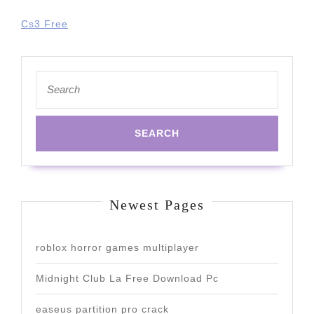
Cs3 Free
Search
for:
Newest Pages
roblox horror games multiplayer
Midnight Club La Free Download Pc
easeus partition pro crack