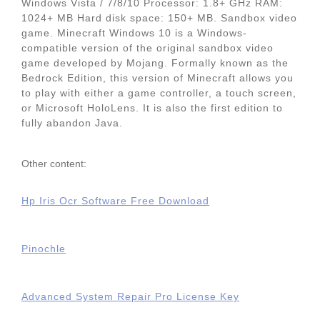
Windows Vista / 7/8/10 Processor: 1.8+ GHz RAM:
1024+ MB Hard disk space: 150+ MB. Sandbox video
game. Minecraft Windows 10 is a Windows-
compatible version of the original sandbox video
game developed by Mojang. Formally known as the
Bedrock Edition, this version of Minecraft allows you
to play with either a game controller, a touch screen,
or Microsoft HoloLens. It is also the first edition to
fully abandon Java.
Other content:
Hp Iris Ocr Software Free Download
Pinochle
Advanced System Repair Pro License Key