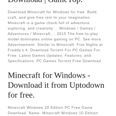
Download Minecraft for Windows for free. Build,
craft, and give free rein to your imagination.
Minecraft is a game chock-full of adventure,
exploring, and creativity.... Windows / Games /
Adventures / Minecraft.... 2015 The free-to-play
model dominates online gaming on PC. See more.
Advertisement. Similar to Minecraft. Five Nights at
Freddy's 4. Download Torrent For PC Games For
Free. Latest Games Updates, Features, and
Specifications. PC Games Torrent Free Download.
Minecraft for Windows -
Download it from Uptodown
for free.
Minecraft Windows 10 Edition PC Free Game
Download. Name: Minecraft Windows 10 Edition: