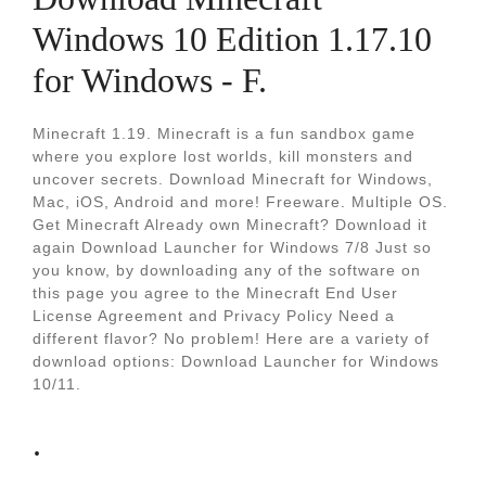
Windows 10 Edition 1.17.10
for Windows - F.
Minecraft 1.19. Minecraft is a fun sandbox game
where you explore lost worlds, kill monsters and
uncover secrets. Download Minecraft for Windows,
Mac, iOS, Android and more! Freeware. Multiple OS.
Get Minecraft Already own Minecraft? Download it
again Download Launcher for Windows 7/8 Just so
you know, by downloading any of the software on
this page you agree to the Minecraft End User
License Agreement and Privacy Policy Need a
different flavor? No problem! Here are a variety of
download options: Download Launcher for Windows
10/11.
.