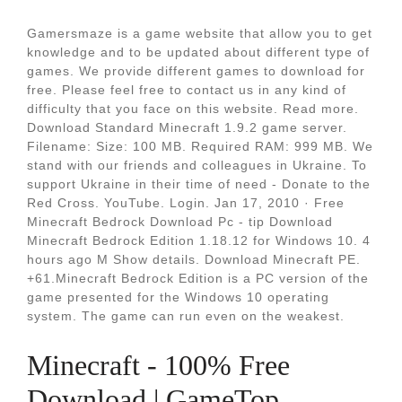
Gamersmaze is a game website that allow you to get
knowledge and to be updated about different type of
games. We provide different games to download for
free. Please feel free to contact us in any kind of
difficulty that you face on this website. Read more.
Download Standard Minecraft 1.9.2 game server.
Filename: Size: 100 MB. Required RAM: 999 MB. We
stand with our friends and colleagues in Ukraine. To
support Ukraine in their time of need - Donate to the
Red Cross. YouTube. Login. Jan 17, 2010 · Free
Minecraft Bedrock Download Pc - tip Download
Minecraft Bedrock Edition 1.18.12 for Windows 10. 4
hours ago M Show details. Download Minecraft PE.
+61.Minecraft Bedrock Edition is a PC version of the
game presented for the Windows 10 operating
system. The game can run even on the weakest.
Minecraft - 100% Free
Download | GameTop.