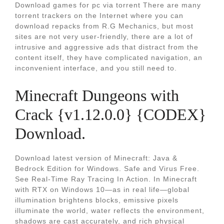
Download games for pc via torrent There are many
torrent trackers on the Internet where you can
download repacks from R.G Mechanics, but most
sites are not very user-friendly, there are a lot of
intrusive and aggressive ads that distract from the
content itself, they have complicated navigation, an
inconvenient interface, and you still need to.
Minecraft Dungeons with
Crack {v1.12.0.0} {CODEX}
Download.
Download latest version of Minecraft: Java &
Bedrock Edition for Windows. Safe and Virus Free.
See Real-Time Ray Tracing In Action. In Minecraft
with RTX on Windows 10—as in real life—global
illumination brightens blocks, emissive pixels
illuminate the world, water reflects the environment,
shadows are cast accurately, and rich physical