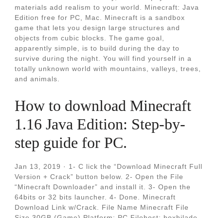
materials add realism to your world. Minecraft: Java
Edition free for PC, Mac. Minecraft is a sandbox
game that lets you design large structures and
objects from cubic blocks. The game goal,
apparently simple, is to build during the day to
survive during the night. You will find yourself in a
totally unknown world with mountains, valleys, trees,
and animals.
How to download Minecraft
1.16 Java Edition: Step-by-
step guide for PC.
Jan 13, 2019 · 1- C lick the “Download Minecraft Full
Version + Crack” button below. 2- Open the File
“Minecraft Downloader” and install it. 3- Open the
64bits or 32 bits launcher. 4- Done. Minecraft
Download Link w/Crack. File Name Minecraft File
Size 30GB (Game) Platform: PC Filehost: boxhilade