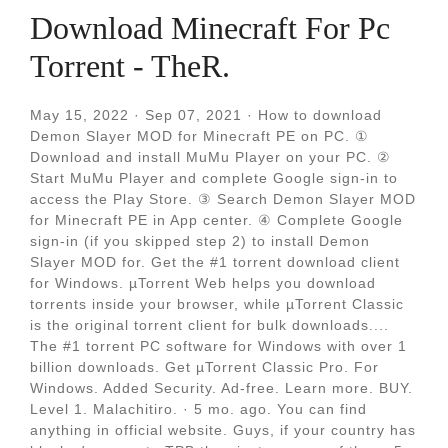
Download Minecraft For Pc
Torrent - TheR.
May 15, 2022 · Sep 07, 2021 · How to download
Demon Slayer MOD for Minecraft PE on PC. ①
Download and install MuMu Player on your PC. ②
Start MuMu Player and complete Google sign-in to
access the Play Store. ③ Search Demon Slayer MOD
for Minecraft PE in App center. ④ Complete Google
sign-in (if you skipped step 2) to install Demon
Slayer MOD for. Get the #1 torrent download client
for Windows. µTorrent Web helps you download
torrents inside your browser, while µTorrent Classic
is the original torrent client for bulk downloads....
The #1 torrent PC software for Windows with over 1
billion downloads. Get µTorrent Classic Pro. For
Windows. Added Security. Ad-free. Learn more. BUY.
Level 1. Malachitiro. · 5 mo. ago. You can find
anything in official website. Guys, if your country has