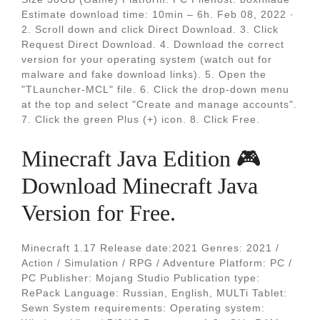
Estimate download time: 10min – 6h. Feb 08, 2022 ·
2. Scroll down and click Direct Download. 3. Click
Request Direct Download. 4. Download the correct
version for your operating system (watch out for
malware and fake download links). 5. Open the
"TLauncher-MCL" file. 6. Click the drop-down menu
at the top and select "Create and manage accounts".
7. Click the green Plus (+) icon. 8. Click Free.
Minecraft Java Edition 🎮
Download Minecraft Java
Version for Free.
Minecraft 1.17 Release date:2021 Genres: 2021 /
Action / Simulation / RPG / Adventure Platform: PC /
PC Publisher: Mojang Studio Publication type:
RePack Language: Russian, English, MULTi Tablet:
Sewn System requirements: Operating system: