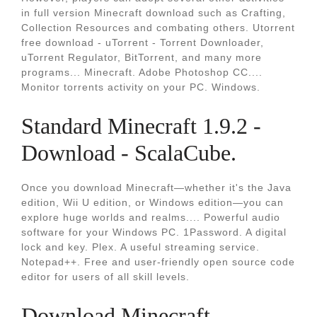
in full version Minecraft download such as Crafting,
Collection Resources and combating others. Utorrent
free download - uTorrent - Torrent Downloader,
uTorrent Regulator, BitTorrent, and many more
programs... Minecraft. Adobe Photoshop CC....
Monitor torrents activity on your PC. Windows.
Standard Minecraft 1.9.2 -
Download - ScalaCube.
Once you download Minecraft—whether it's the Java
edition, Wii U edition, or Windows edition—you can
explore huge worlds and realms.... Powerful audio
software for your Windows PC. 1Password. A digital
lock and key. Plex. A useful streaming service.
Notepad++. Free and user-friendly open source code
editor for users of all skill levels.
Download Minecraft