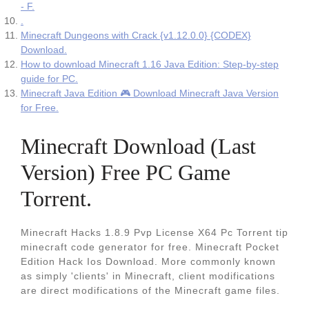
- F.
.
Minecraft Dungeons with Crack {v1.12.0.0} {CODEX}
Download.
How to download Minecraft 1.16 Java Edition: Step-by-step
guide for PC.
Minecraft Java Edition 🎮 Download Minecraft Java Version
for Free.
Minecraft Download (Last
Version) Free PC Game
Torrent.
Minecraft Hacks 1.8.9 Pvp License X64 Pc Torrent tip
minecraft code generator for free. Minecraft Pocket
Edition Hack Ios Download. More commonly known
as simply 'clients' in Minecraft, client modifications
are direct modifications of the Minecraft game files.