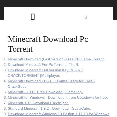
Skip
C
to
content
Open
B
Button
Minecraft Download Pc
Torrent
Minecraft Download (Last Version) Free PC Game Torrent.
Download Minecraft For Pc Torrent - TheR.
Download Minecraft Full Version Key PC - NO
CRACK/TORRENT [Multiplayer.
Minecraft Download PC - Full Game Crack for Free -
CrackGods.
Minecraft - 100% Free Download | GameTop.
Minecraft for Windows - Download it from Uptodown for free.
Minecraft 1.19 Download | TechSpot.
Standard Minecraft 1.9.2 - Download - ScalaCube.
Download Minecraft Windows 10 Edition 1.17.10 for Windows