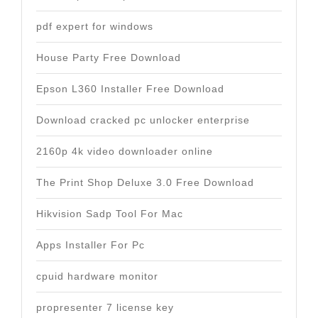
pdf expert for windows
House Party Free Download
Epson L360 Installer Free Download
Download cracked pc unlocker enterprise
2160p 4k video downloader online
The Print Shop Deluxe 3.0 Free Download
Hikvision Sadp Tool For Mac
Apps Installer For Pc
cpuid hardware monitor
propresenter 7 license key