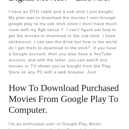
I have an OTG cable and a usb stick I just bought.
My plan was to download the movies I rent through
google play to my usb stick since I don't have much
room with my 8gb nexus 7. I can't figure out how to
get the movies to download to the usb stick. I have
stickmount. I can see the drive but how in the world
do I get them to download to the stick?. If you have
a Google account, then you also have a YouTube
account, and with the latter, you can watch any
movies or TV shows you've bought from the Play
Store on any PC with a web browser. Just.
How To Download Purchased
Movies From Google Play To
Computer.
I'm an enthusiast user of Google Play Music,