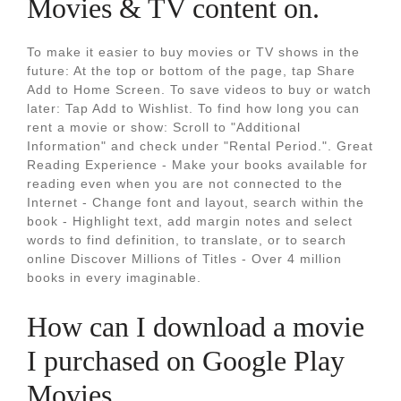
Movies & TV content on.
To make it easier to buy movies or TV shows in the
future: At the top or bottom of the page, tap Share
Add to Home Screen. To save videos to buy or watch
later: Tap Add to Wishlist. To find how long you can
rent a movie or show: Scroll to "Additional
Information" and check under "Rental Period.". Great
Reading Experience - Make your books available for
reading even when you are not connected to the
Internet - Change font and layout, search within the
book - Highlight text, add margin notes and select
words to find definition, to translate, or to search
online Discover Millions of Titles - Over 4 million
books in every imaginable.
How can I download a movie
I purchased on Google Play
Movies.