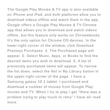
The Google Play Movies & TV app is also available
on iPhone and iPad, and both platforms allow you to
download videos offline and watch them in the app.
Google offers a Google Play Movies & TV Chrome
app that allows you to download and watch videos
offline, but this feature only works on Chromebooks.
It’s the only option for Chrome OS devices. In the
lower-right corner of the window, click Download
Previous Purchases. 4. The Purchased page will
appear. 5. Select Music, Apps, or Books to find the
desired items you wish to download. 6. A list of
previously purchased items will appear. To narrow
the list down, select the Not in My Library button in
the upper-right corner of the page. I have a
Samsung galaxy 10.1 tablet. I purchased and
download a number of movies from Google Play
movies and TV. When I try to play I get "there was a
problem trying to play touch to retry" I have alr read
more.