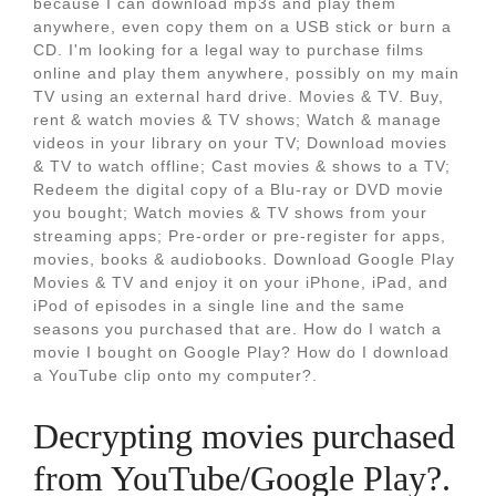
because I can download mp3s and play them
anywhere, even copy them on a USB stick or burn a
CD. I'm looking for a legal way to purchase films
online and play them anywhere, possibly on my main
TV using an external hard drive. Movies & TV. Buy,
rent & watch movies & TV shows; Watch & manage
videos in your library on your TV; Download movies
& TV to watch offline; Cast movies & shows to a TV;
Redeem the digital copy of a Blu-ray or DVD movie
you bought; Watch movies & TV shows from your
streaming apps; Pre-order or pre-register for apps,
movies, books & audiobooks. Download Google Play
Movies & TV and enjoy it on your iPhone, iPad, and
iPod of episodes in a single line and the same
seasons you purchased that are. How do I watch a
movie I bought on Google Play? How do I download
a YouTube clip onto my computer?.
Decrypting movies purchased
from YouTube/Google Play?.