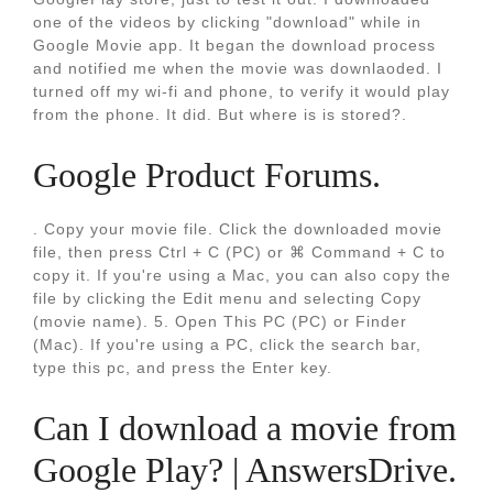
one of the videos by clicking "download" while in
Google Movie app. It began the download process
and notified me when the movie was downlaoded. I
turned off my wi-fi and phone, to verify it would play
from the phone. It did. But where is is stored?.
Google Product Forums.
. Copy your movie file. Click the downloaded movie
file, then press Ctrl + C (PC) or ⌘ Command + C to
copy it. If you're using a Mac, you can also copy the
file by clicking the Edit menu and selecting Copy
(movie name). 5. Open This PC (PC) or Finder
(Mac). If you're using a PC, click the search bar,
type this pc, and press the Enter key.
Can I download a movie from
Google Play? | AnswersDrive.