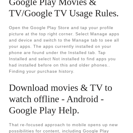
Google Play Movies &
TV/Google TV Usage Rules.
Open the Google Play Store and tap your profile
picture at the top right corner. Select Manage apps
and device and switch to the Manage tab to see all
your apps. The apps currently installed on your
phone are found under the Installed tab. Tap
Installed and select Not installed to find apps you
had installed before on this and older phones..
Finding your purchase history.
Download movies & TV to
watch offline - Android -
Google Play Help.
That re-focused approach to mobile opens up new
possibilities for content, including Google Play