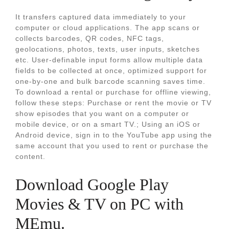
It transfers captured data immediately to your
computer or cloud applications. The app scans or
collects barcodes, QR codes, NFC tags,
geolocations, photos, texts, user inputs, sketches
etc. User-definable input forms allow multiple data
fields to be collected at once, optimized support for
one-by-one and bulk barcode scanning saves time.
To download a rental or purchase for offline viewing,
follow these steps: Purchase or rent the movie or TV
show episodes that you want on a computer or
mobile device, or on a smart TV.; Using an iOS or
Android device, sign in to the YouTube app using the
same account that you used to rent or purchase the
content.
Download Google Play
Movies & TV on PC with
MEmu.