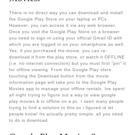
There is no direct way you can download and install
the Google Play Store on your laptop or PCs.
However, you can access it via any web browser.
Once you visit the Google Play Store on a browser
you need to sign-in using your official Gmail ID with
which you are logged in on your smartphone as well.
Yes, if you purchased the movie, you can re-
download it from the play store, or watch it OFFLINE
(i.e. no internet connection) but you must first "pin" it
for offline viewing. From the Google Play store
touching the Download button from the movie
information page will take you to the Google Play
Movies app to manage your offline rentals. Ive spent
all night trying to figure out a way to view google
play movies & tv offline on a pc. I seen many people
trying to find a solution to this so i figured id let
people know! Its actually pretty simple, all you need
to do is download.