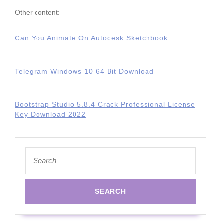
Other content:
Can You Animate On Autodesk Sketchbook
Telegram Windows 10 64 Bit Download
Bootstrap Studio 5.8.4 Crack Professional License
Key Download 2022
Search
for: