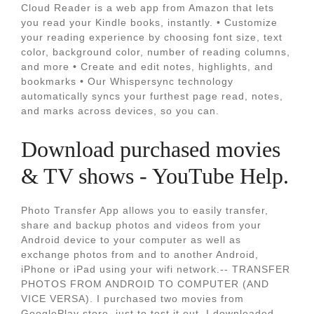
Cloud Reader is a web app from Amazon that lets
you read your Kindle books, instantly. • Customize
your reading experience by choosing font size, text
color, background color, number of reading columns,
and more • Create and edit notes, highlights, and
bookmarks • Our Whispersync technology
automatically syncs your furthest page read, notes,
and marks across devices, so you can.
Download purchased movies
& TV shows - YouTube Help.
Photo Transfer App allows you to easily transfer,
share and backup photos and videos from your
Android device to your computer as well as
exchange photos from and to another Android,
iPhone or iPad using your wifi network.-- TRANSFER
PHOTOS FROM ANDROID TO COMPUTER (AND
VICE VERSA). I purchased two movies from
GooglePlay store, just to test it out. I downloaded