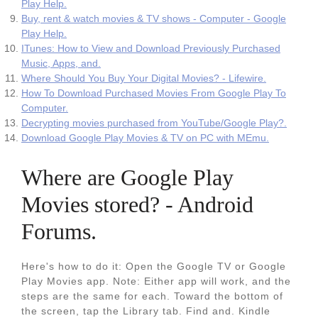
Play Help.
Buy, rent & watch movies & TV shows - Computer - Google
Play Help.
ITunes: How to View and Download Previously Purchased
Music, Apps, and.
Where Should You Buy Your Digital Movies? - Lifewire.
How To Download Purchased Movies From Google Play To
Computer.
Decrypting movies purchased from YouTube/Google Play?.
Download Google Play Movies & TV on PC with MEmu.
Where are Google Play
Movies stored? - Android
Forums.
Here's how to do it: Open the Google TV or Google
Play Movies app. Note: Either app will work, and the
steps are the same for each. Toward the bottom of
the screen, tap the Library tab. Find and. Kindle