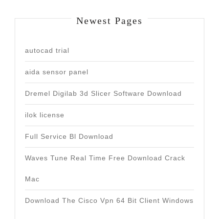
Newest Pages
autocad trial
aida sensor panel
Dremel Digilab 3d Slicer Software Download
ilok license
Full Service Bl Download
Waves Tune Real Time Free Download Crack
Mac
Download The Cisco Vpn 64 Bit Client Windows