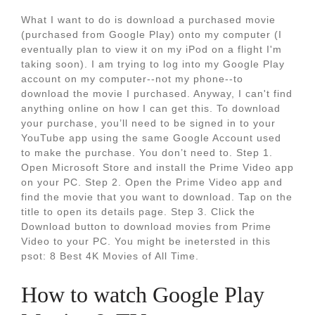
What I want to do is download a purchased movie
(purchased from Google Play) onto my computer (I
eventually plan to view it on my iPod on a flight I'm
taking soon). I am trying to log into my Google Play
account on my computer--not my phone--to
download the movie I purchased. Anyway, I can't find
anything online on how I can get this. To download
your purchase, you’ll need to be signed in to your
YouTube app using the same Google Account used
to make the purchase. You don’t need to. Step 1.
Open Microsoft Store and install the Prime Video app
on your PC. Step 2. Open the Prime Video app and
find the movie that you want to download. Tap on the
title to open its details page. Step 3. Click the
Download button to download movies from Prime
Video to your PC. You might be inetersted in this
psot: 8 Best 4K Movies of All Time.
How to watch Google Play