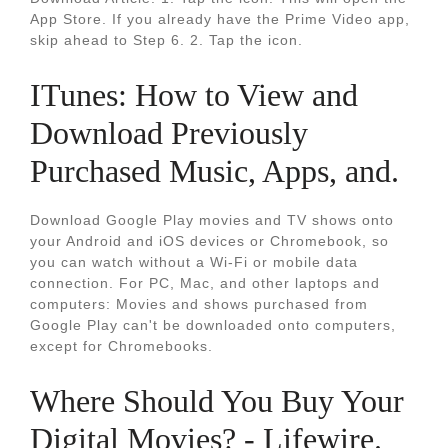
App Store. If you already have the Prime Video app,
skip ahead to Step 6. 2. Tap the icon.
ITunes: How to View and
Download Previously
Purchased Music, Apps, and.
Download Google Play movies and TV shows onto
your Android and iOS devices or Chromebook, so
you can watch without a Wi-Fi or mobile data
connection. For PC, Mac, and other laptops and
computers: Movies and shows purchased from
Google Play can't be downloaded onto computers,
except for Chromebooks.
Where Should You Buy Your
Digital Movies? - Lifewire.