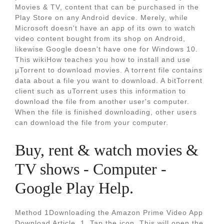
Movies & TV, content that can be purchased in the
Play Store on any Android device. Merely, while
Microsoft doesn't have an app of its own to watch
video content bought from its shop on Android,
likewise Google doesn't have one for Windows 10.
This wikiHow teaches you how to install and use
µTorrent to download movies. A torrent file contains
data about a file you want to download. A bitTorrent
client such as uTorrent uses this information to
download the file from another user's computer.
When the file is finished downloading, other users
can download the file from your computer.
Buy, rent & watch movies &
TV shows - Computer -
Google Play Help.
Method 1Downloading the Amazon Prime Video App
Download Article. 1. Tap the icon. This will open the