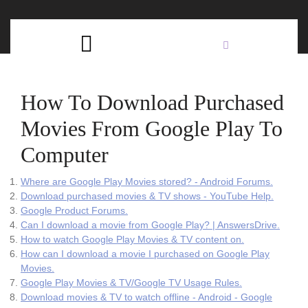
Skip
C
to
content
Open
B
Button
How To Download Purchased
Movies From Google Play To
Computer
Where are Google Play Movies stored? - Android Forums.
Download purchased movies & TV shows - YouTube Help.
Google Product Forums.
Can I download a movie from Google Play? | AnswersDrive.
How to watch Google Play Movies & TV content on.
How can I download a movie I purchased on Google Play
Movies.
Google Play Movies & TV/Google TV Usage Rules.
Download movies & TV to watch offline - Android - Google